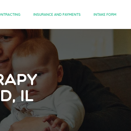
NTRACTING
INSURANCE AND PAYMENTS
INTAKE FORM
rapy
, IL