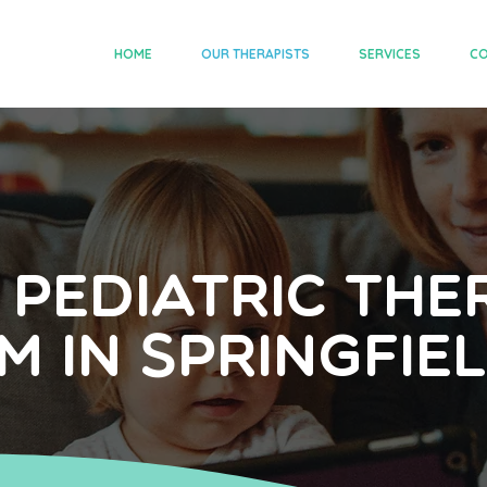
HOME
OUR THERAPISTS
SERVICES
CO
 Pediatric The
m in Springfield