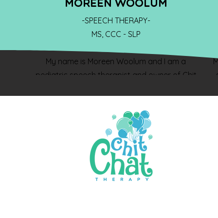
MOREEN WOOLUM
-SPEECH THERAPY-
MS, CCC - SLP
My name is Moreen Woolum and I am a
M
pediatric speech therapist and owner of Chit
Chat Therapy! I graduated from the University
of Pittsburgh with a degree in Communication
Disorders and a graduate degree from
Southern Illinois University Carbondale with a
p
Masters Degree in Communication Disorders. I
have over 20 years of experience working with
children and their families. I love having the
opportunity to work with children and their
w
families to improve language development and
feeding skills in the child’s natural environment.
f