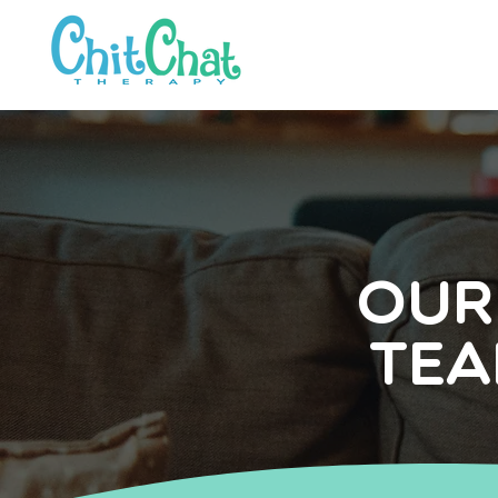
Our
Tea