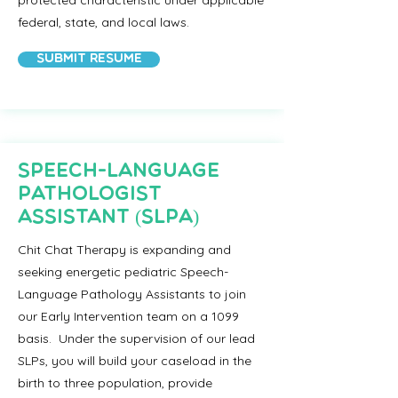
protected characteristic under applicable
federal, state, and local laws.
Submit Resume
Speech-Language
Pathologist
Assistant (SLPA)
Chit Chat Therapy is expanding and
seeking energetic pediatric Speech-
Language Pathology Assistants to join
our Early Intervention team on a 1099
basis. Under the supervision of our lead
SLPs, you will build your caseload in the
birth to three population, provide