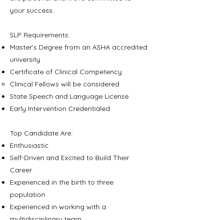
your success.
SLP Requirements:
Master’s Degree from an ASHA accredited
university
Certificate of Clinical Competency
Clinical Fellows will be considered​
State Speech and Language License
Early Intervention Credentialed
Top Candidate Are:
Enthusiastic
Self-Driven and Excited to Build Their
Career
Experienced in the birth to three
population
Experienced in working with a
multidisciplinary team