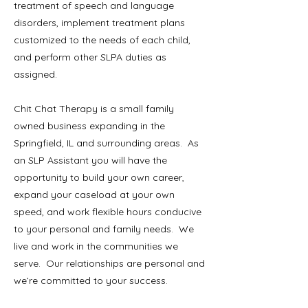
treatment of speech and language
disorders, implement treatment plans
customized to the needs of each child,
and perform other SLPA duties as
assigned.
Chit Chat Therapy is a small family
owned business expanding in the
Springfield, IL and surrounding areas. As
an SLP Assistant you will have the
opportunity to build your own career,
expand your caseload at your own
speed, and work flexible hours conducive
to your personal and family needs. We
live and work in the communities we
serve. Our relationships are personal and
we’re committed to your success.