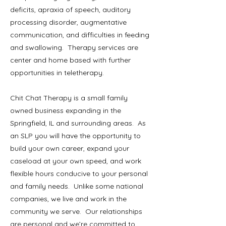
deficits, apraxia of speech, auditory
processing disorder, augmentative
communication, and difficulties in feeding
and swallowing. Therapy services are
center and home based with further
opportunities in teletherapy.
Chit Chat Therapy is a small family
owned business expanding in the
Springfield, IL and surrounding areas. As
an SLP you will have the opportunity to
build your own career, expand your
caseload at your own speed, and work
flexible hours conducive to your personal
and family needs. Unlike some national
companies, we live and work in the
community we serve. Our relationships
are personal and we’re committed to