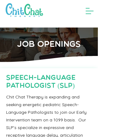
JOB OPENINGS
Speech-Language
Pathologist (SLP)
Chit Chat Therapy is expanding and
seeking energetic pediatric Speech-
Language Pathologists to join our Early
Intervention team on a 1099 basis. Our
SLP’s specialize in expressive and
receptive language delay, articulation