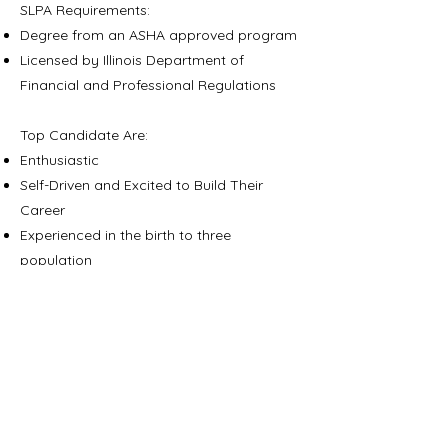
SLPA Requirements:
Degree from an ASHA approved program
Licensed by Illinois Department of
Financial and Professional Regulations
Top Candidate Are:
Enthusiastic
Self-Driven and Excited to Build Their
Career
Experienced in the birth to three
population
Experienced in working with a
multidisciplinary team
Benefits:
Competitive Compensation
Flexible Work Schedule
Annual Professional Development Stipend