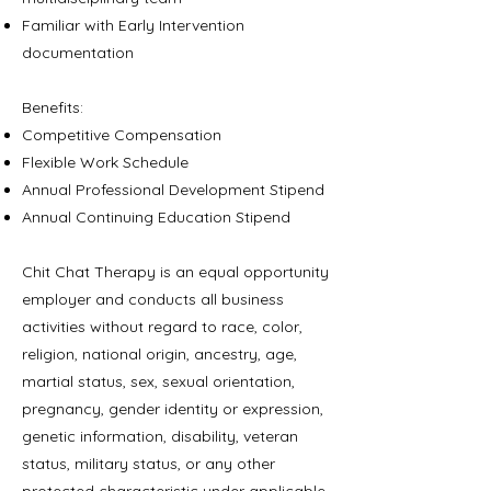
Familiar with Early Intervention
documentation
Benefits:
Competitive Compensation
Flexible Work Schedule
Annual Professional Development Stipend
Annual Continuing Education Stipend
Chit Chat Therapy is an equal opportunity
employer and conducts all business
activities without regard to race, color,
religion, national origin, ancestry, age,
martial status, sex, sexual orientation,
pregnancy, gender identity or expression,
genetic information, disability, veteran
status, military status, or any other