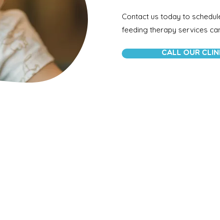
Contact us today to schedul
feeding therapy services can 
CALL OUR CLIN
About Us
Your One Stop For Pediatric Speech
Therapy, Physical Therapy, and