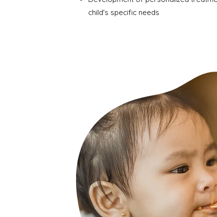
child's specific needs