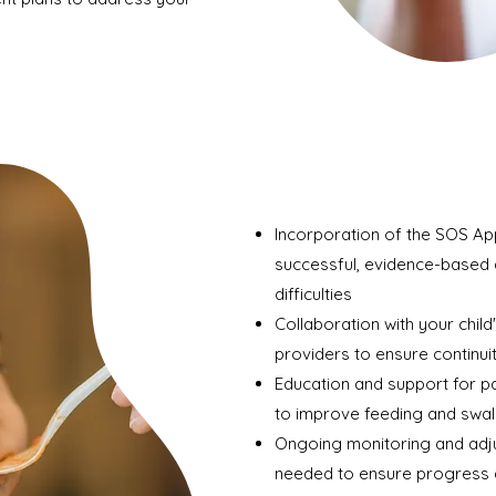
Incorporation of the SOS Ap
successful, evidence-based 
difficulties
Collaboration with your child
providers to ensure continui
Education and support for p
to improve feeding and swall
Ongoing monitoring and adj
needed to ensure progress 