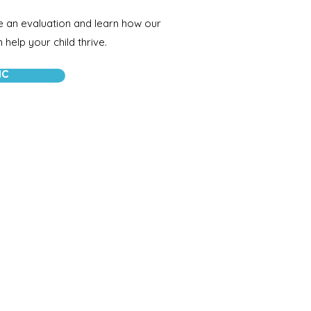
e an evaluation and learn how our
help your child thrive.
IC
Connect with Us
Call:
(217)527-2196