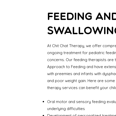
FEEDING AN
SWALLOWIN
At Chit Chat Therapy, we offer compr
ongoing treatment for pediatric feed
concerns. Our feeding therapists are t
Approach to Feeding and have extens
with preemies and infants with dysphagi
and poor weight gain. Here are some 
therapy services can benefit your chil
Oral motor and sensory feeding evalua
underlying difficulties
Development of personalized treatme