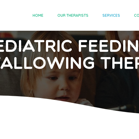
HOME
OUR THERAPISTS
SERVICES
CO
ediatric Feedi
allowing The