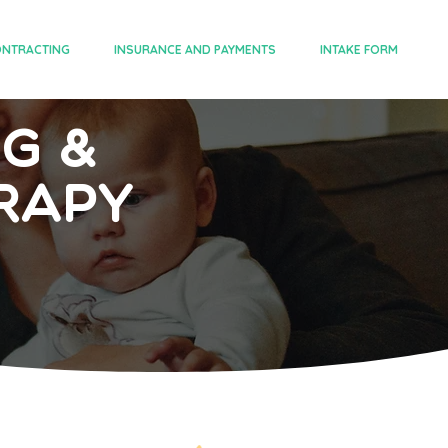
NTRACTING
INSURANCE AND PAYMENTS
INTAKE FORM
ng &
rapy