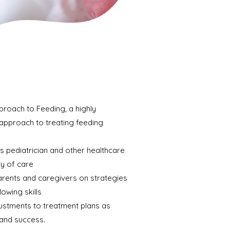
proach to Feeding, a highly
approach to treating feeding
's pediatrician and other healthcare
ty of care
arents and caregivers on strategies
owing skills
ustments to treatment plans as
and success.