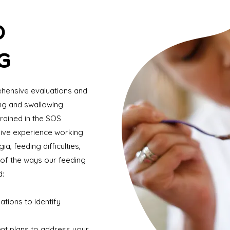
D
G
ehensive evaluations and
ing and swallowing
rained in the SOS
ive experience working
a, feeding difficulties,
of the ways our feeding
d:
tions to identify
nt plans to address your